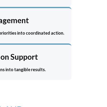
nagement
iorities into coordinated action.
on Support
s into tangible results.