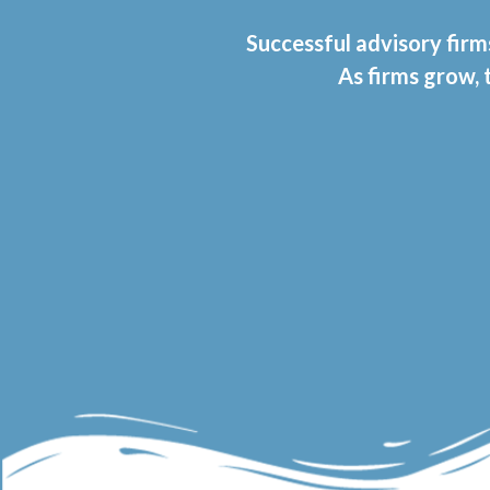
Successful advisory firm
As firms grow,