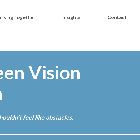
rking Together
Insights
Contact
een Vision
n
ouldn’t feel like obstacles.