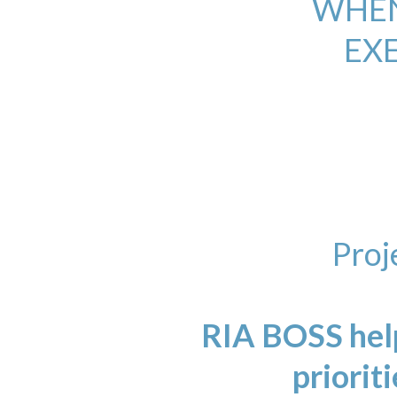
WHEN
EX
Proj
RIA BOSS help
prioriti