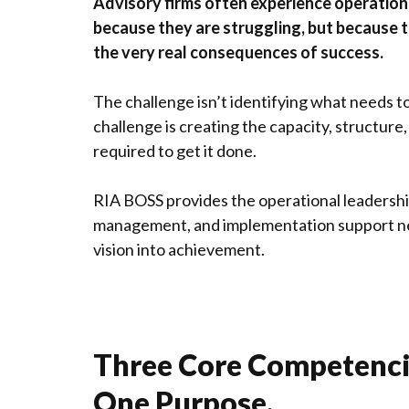
Advisory firms often experience operation
because they are struggling, but because 
the very real consequences of success.
The challenge isn’t identifying what needs t
challenge is creating the capacity, structure
required to get it done.
RIA BOSS provides the operational leadershi
management, and implementation support n
vision into achievement.
Three Core Competenci
One Purpose.