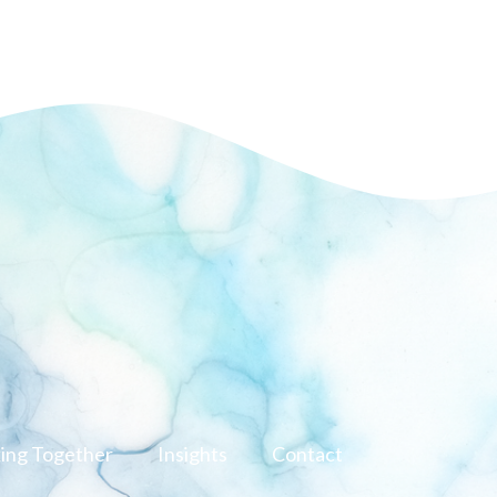
ing Together
Insights
Contact