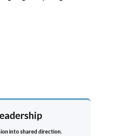
Leadership
ion into shared direction.