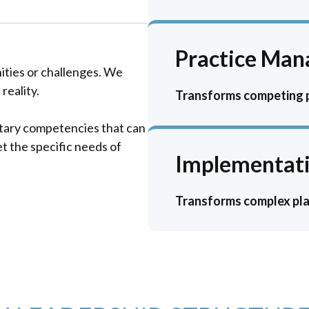
Practice Ma
ities or challenges. We
reality.
Transforms competing pr
tary competencies that can
t the specific needs of
Implementati
Transforms complex plan