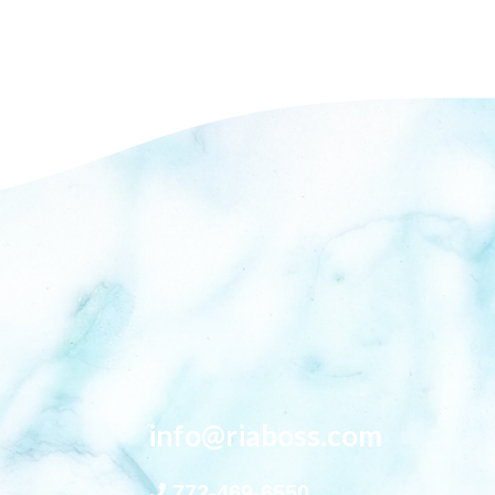
info@riaboss.com
772-469-6550