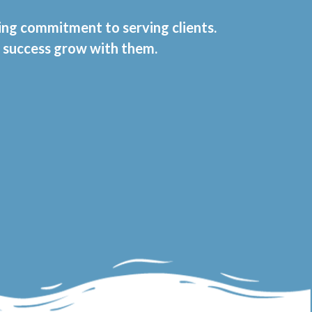
ring commitment to serving clients.
t success grow with them.