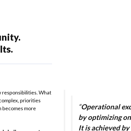
nity.
ts.
 responsibilities. What
omplex, priorities
“
Operational exc
on becomes more
by optimizing on
It is achieved by