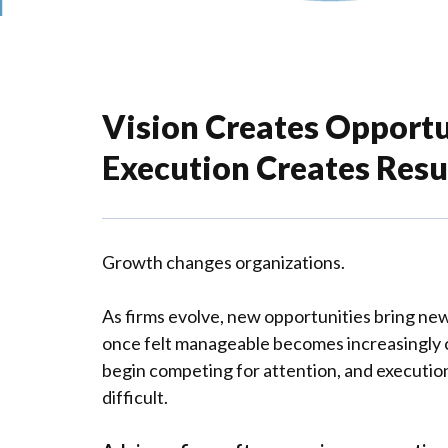
Vision Creates Opportu
Execution Creates Resul
Growth changes organizations.
As firms evolve, new opportunities bring new
once felt manageable becomes increasingly c
begin competing for attention, and executi
difficult.