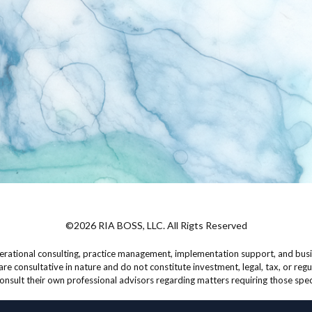
©2026 RIA BOSS, LLC. All Rigts Reserved
rational consulting, practice management, implementation support, and busin
are consultative in nature and do not constitute investment, legal, tax, or regu
onsult their own professional advisors regarding matters requiring those spec