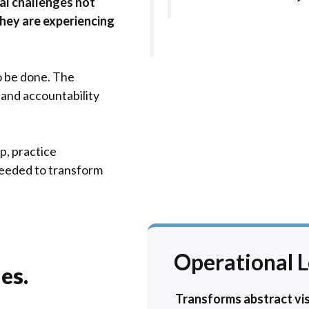
al challenges not
they are experiencing
o be done. The
, and accountability
p, practice
eeded to transform
Operational 
es.
Transforms abstract vis