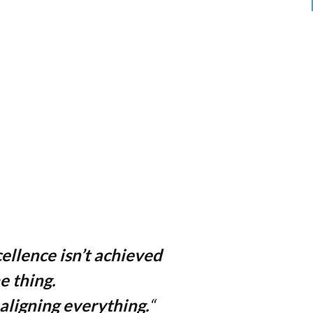
ellence isn’t achieved
e thing.
 aligning everything.
“