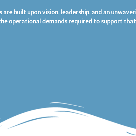
s are built upon vision, leadership, and an unwave
 the operational demands required to support tha