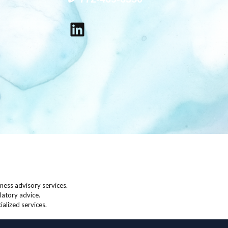
LinkedIn
ess advisory services.
latory advice.
ialized services.