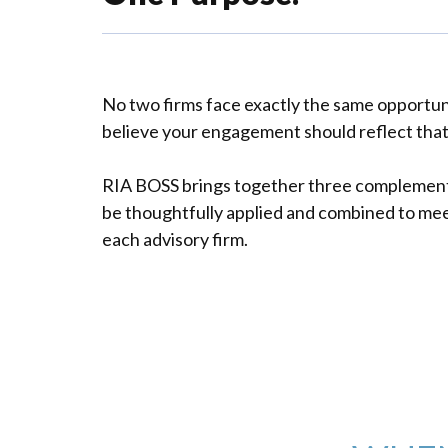
No two firms face exactly the same opportun
believe your engagement should reflect that 
RIA BOSS brings together three complemen
be thoughtfully applied and combined to mee
each advisory firm.