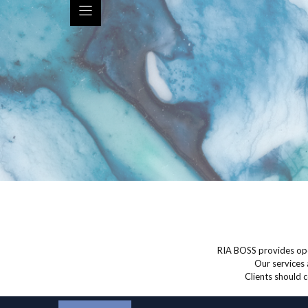
RIA BOSS provides ope
Our services 
Clients should c