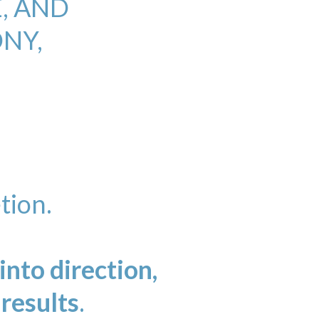
, AND
NY,
tion.
nto direction,
 results
.