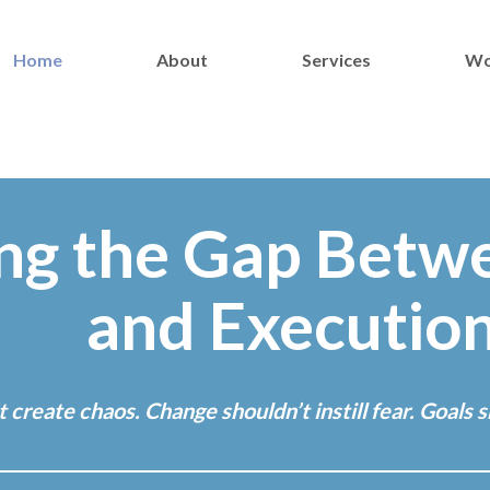
Home
About
Services
Wo
ng the Gap Betw
and Executio
create chaos. Change shouldn’t instill fear. Goals sh