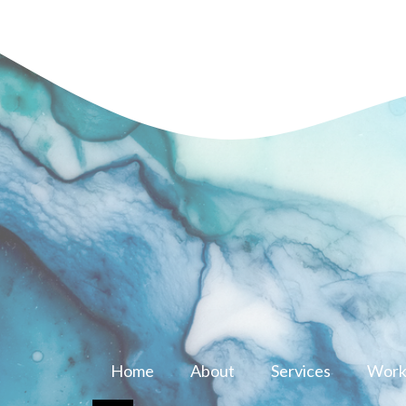
Home
About
Services
Work