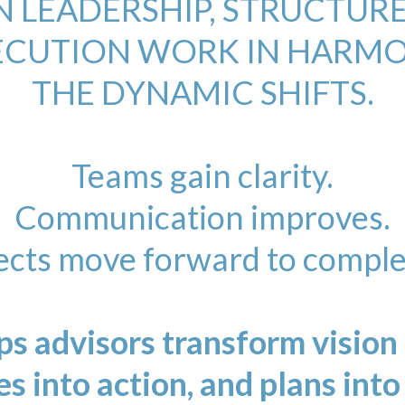
 LEADERSHIP, STRUCTURE
ECUTION WORK IN HARMO
THE DYNAMIC SHIFTS.
Teams gain clarity.
Communication improves.
ects move forward to comple
s advisors transform vision i
es into action, and plans into